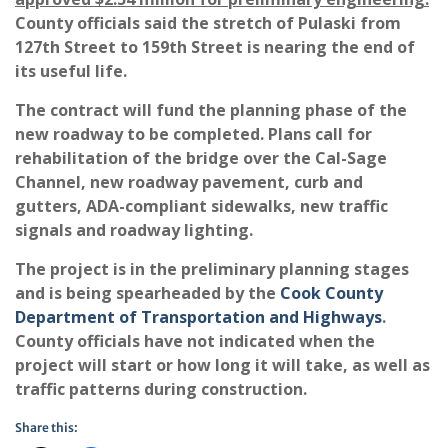
County officials said the stretch of Pulaski from
127th Street to 159th Street is nearing the end of
its useful life.
The contract will fund the planning phase of the
new roadway to be completed. Plans call for
rehabilitation of the bridge over the Cal-Sage
Channel, new roadway pavement, curb and
gutters, ADA-compliant sidewalks, new traffic
signals and roadway lighting.
The project is in the preliminary planning stages
and is being spearheaded by the
Cook County
Department of Transportation and Highways
.
County officials have not indicated when the
project will start or how long it will take, as well as
traffic patterns during construction.
Share this: