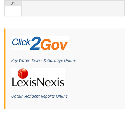
31
Pay Water, Sewer & Garbage Online
Obtain Accident Reports Online