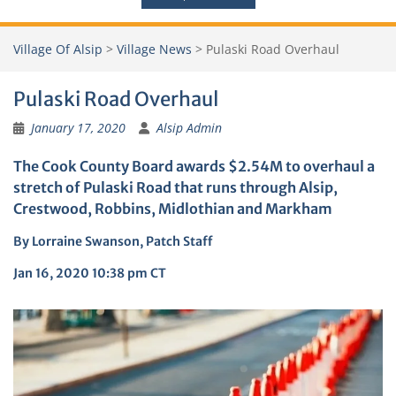
Village Of Alsip
>
Village News
>
Pulaski Road Overhaul
Pulaski Road Overhaul
January 17, 2020
Alsip Admin
The Cook County Board awards $2.54M to overhaul a
stretch of Pulaski Road that runs through Alsip,
Crestwood, Robbins, Midlothian and Markham
By
Lorraine Swanson, Patch Staff
Jan 16, 2020 10:38 pm CT