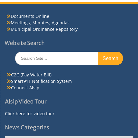
Documents Online
Meetings, Minutes, Agendas
Municipal Ordinance Repository
Website Search
Search
for:
C2G (Pay Water Bill)
Smart911 Notification System
Connect Alsip
Alsip Video Tour
Click here for video tour
News Categories