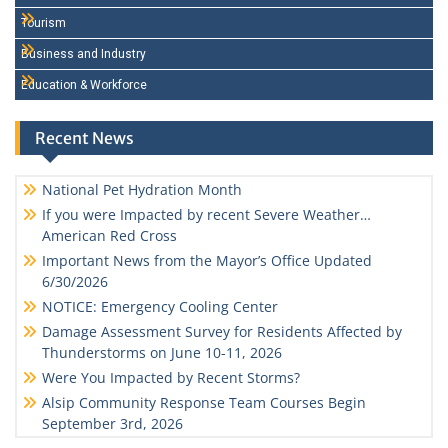
Tourism
Business and Industry
Education & Workforce
Recent News
National Pet Hydration Month
If you were Impacted by recent Severe Weather…
American Red Cross
Important News from the Mayor’s Office Updated
6/30/2026
NOTICE: Emergency Cooling Center
Damage Assessment Survey for Residents Affected by
Thunderstorms on June 10-11, 2026
Were You Impacted by Recent Storms?
Alsip Community Response Team Courses Begin
September 3rd, 2026