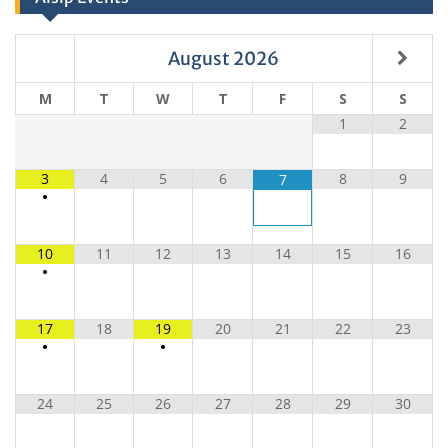
August
2026
M
T
W
T
F
S
S
1
2
3
4
5
6
8
9
7
•
10
11
12
13
14
15
16
•
17
18
19
20
21
22
23
•
•
24
25
26
27
28
29
30