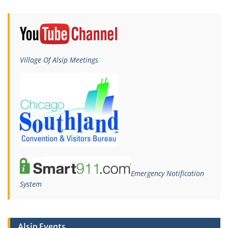
Village Of Alsip Meetings
Emergency Notification
System
Alsip Events