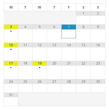
M
T
W
T
F
S
S
1
2
3
4
5
6
8
9
7
•
10
11
12
13
14
15
16
•
17
18
19
20
21
22
23
•
•
24
25
26
27
28
29
30
31