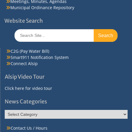
Meetings, Minutes, Agendas
Municipal Ordinance Repository
Website Search
Search
for:
C2G (Pay Water Bill)
Smart911 Notification System
Connect Alsip
Alsip Video Tour
Click here for video tour
News Categories
News
Categories
Contact Us / Hours