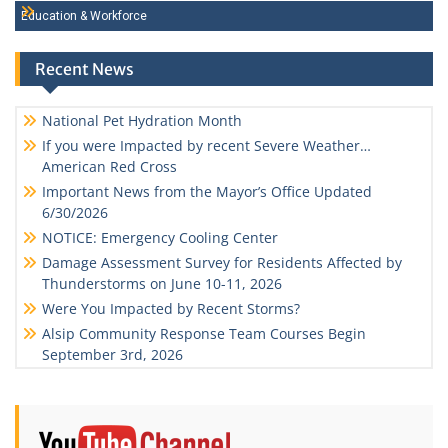
Education & Workforce
Recent News
National Pet Hydration Month
If you were Impacted by recent Severe Weather…
American Red Cross
Important News from the Mayor’s Office Updated
6/30/2026
NOTICE: Emergency Cooling Center
Damage Assessment Survey for Residents Affected by
Thunderstorms on June 10-11, 2026
Were You Impacted by Recent Storms?
Alsip Community Response Team Courses Begin
September 3rd, 2026