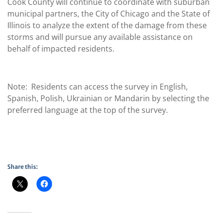
Cook County will continue to coordinate with suburban
municipal partners, the City of Chicago and the State of
Illinois to analyze the extent of the damage from these
storms and will pursue any available assistance on
behalf of impacted residents.
Note: Residents can access the survey in English,
Spanish, Polish, Ukrainian or Mandarin by selecting the
preferred language at the top of the survey.
Share this: