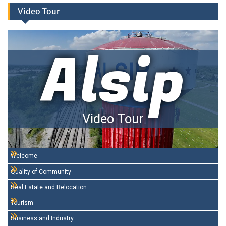
Video Tour
Alsip
Video Tour
Welcome
Quality of Community
Real Estate and Relocation
Tourism
Business and Industry