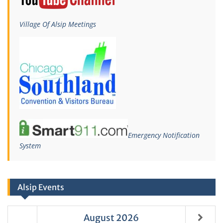
Village Of Alsip Meetings
Emergency Notification
System
Alsip Events
August
2026