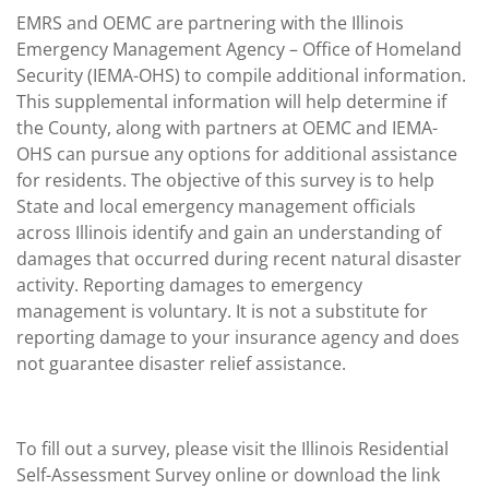
EMRS and OEMC are partnering with the Illinois
Emergency Management Agency – Office of Homeland
Security (IEMA-OHS) to compile additional information.
This supplemental information will help determine if
the County, along with partners at OEMC and IEMA-
OHS can pursue any options for additional assistance
for residents. The objective of this survey is to help
State and local emergency management officials
across Illinois identify and gain an understanding of
damages that occurred during recent natural disaster
activity. Reporting damages to emergency
management is voluntary. It is not a substitute for
reporting damage to your insurance agency and does
not guarantee disaster relief assistance.
To fill out a survey, please visit the Illinois Residential
Self-Assessment Survey online or download the link