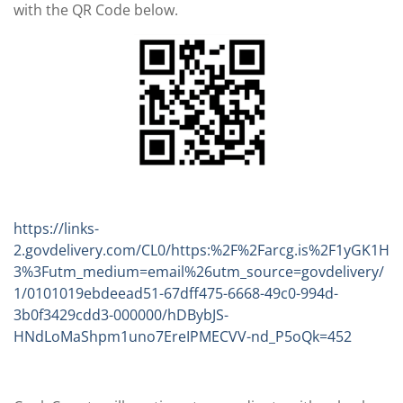
with the QR Code below.
https://links-
2.govdelivery.com/CL0/https:%2F%2Farcg.is%2F1yGK1H
3%3Futm_medium=email%26utm_source=govdelivery/
1/0101019ebdeead51-67dff475-6668-49c0-994d-
3b0f3429cdd3-000000/hDBybJS-
HNdLoMaShpm1uno7EreIPMECVV-nd_P5oQk=452