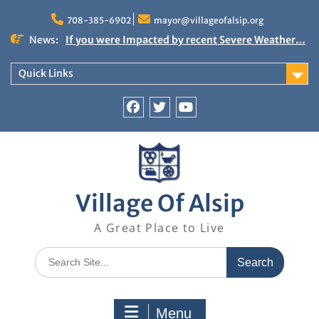
Skip
to
708-385-6902
mayor@villageofalsip.org
content
News:
If you were Impacted by recent Severe Weather…
American Red Cross
Important News from the Mayor’s Office
Quick Links
Updated 6/30/2026
NOTICE: Emergency Cooling Center
Damage Assessment Survey for Residents
Facebook
Twitter
You
Affected by Thunderstorms on June 10-11, 2026
Tube
National Pet Hydration Month
Village Of Alsip
A Great Place to Live
Search
for:
Menu