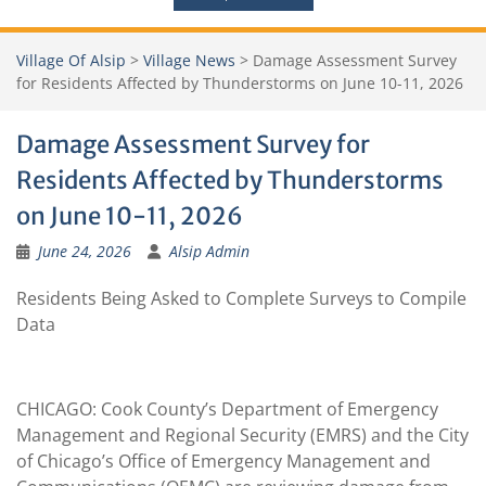
Village Of Alsip
>
Village News
>
Damage Assessment Survey
for Residents Affected by Thunderstorms on June 10-11, 2026
Damage Assessment Survey for
Residents Affected by Thunderstorms
on June 10-11, 2026
June 24, 2026
Alsip Admin
Residents Being Asked to Complete Surveys to Compile
Data
CHICAGO: Cook County’s Department of Emergency
Management and Regional Security (EMRS) and the City
of Chicago’s Office of Emergency Management and