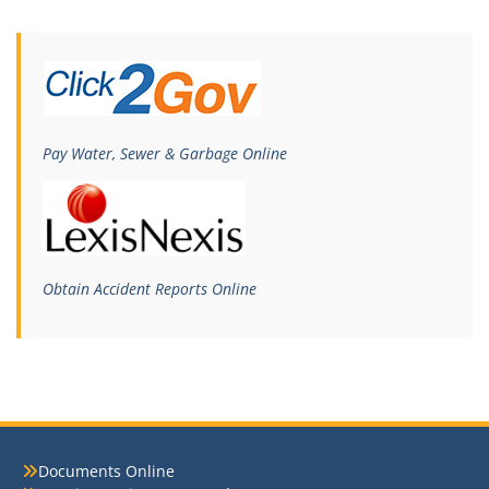
Pay Water, Sewer & Garbage Online
Obtain Accident Reports Online
Documents Online