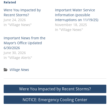
Related
Were You Impacted by
Important Water Service
Recent Storms?
Information (possible
June 24, 2026
interruptions on 11/19/25)
In "Village News"
November 18, 2025
In "Village News"
Important News from the
Mayor’s Office Updated
6/30/2026
June 30, 2026
In "Village Alerts"
Village News
Post
Were You Impacted by Recent Storms?
navigation
NOTICE: Emergency Cooling Center