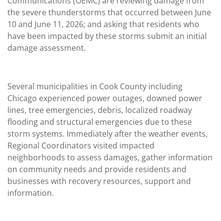
Communications (OEMC) are reviewing damage from
the severe thunderstorms that occurred between June
10 and June 11, 2026; and asking that residents who
have been impacted by these storms submit an initial
damage assessment.
Several municipalities in Cook County including
Chicago experienced power outages, downed power
lines, tree emergencies, debris, localized roadway
flooding and structural emergencies due to these
storm systems. Immediately after the weather events,
Regional Coordinators visited impacted
neighborhoods to assess damages, gather information
on community needs and provide residents and
businesses with recovery resources, support and
information.