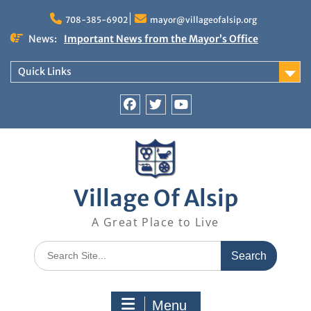
Skip
to
708-385-6902
mayor@villageofalsip.org
content
News:
Important News from the Mayor’s Office
Updated 6/30/2026
NOTICE: Emergency Cooling Center
Quick Links
Damage Assessment Survey for Residents
Affected by Thunderstorms on June 10-11, 2026
National Pet Hydration Month
Facebook
Twitter
You
If you were Impacted by recent Severe Weather…
Tube
American Red Cross
Village Of Alsip
A Great Place to Live
Search
for:
Menu