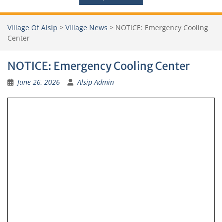
Village Of Alsip
>
Village News
>
NOTICE: Emergency Cooling
Center
NOTICE: Emergency Cooling Center
June 26, 2026
Alsip Admin