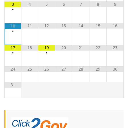
3
4
5
6
7
8
9
•
11
12
13
14
15
16
10
•
17
18
19
20
21
22
23
•
•
24
25
26
27
28
29
30
31