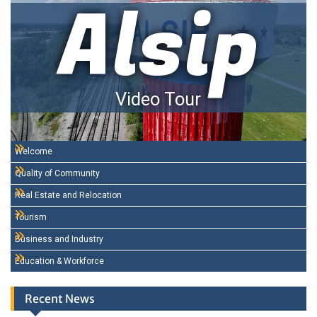
Alsip
Video Tour
Welcome
Quality of Community
Real Estate and Relocation
Tourism
Business and Industry
Education & Workforce
Recent News