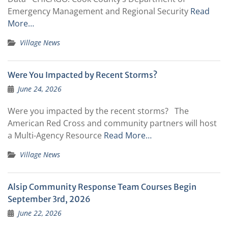
Emergency Management and Regional Security
Read
More…
Village News
Were You Impacted by Recent Storms?
June 24, 2026
Were you impacted by the recent storms? The
American Red Cross and community partners will host
a Multi-Agency Resource
Read More…
Village News
Alsip Community Response Team Courses Begin
September 3rd, 2026
June 22, 2026