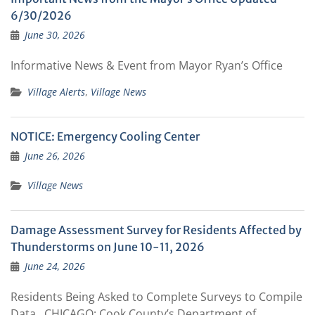
6/30/2026
June 30, 2026
Informative News & Event from Mayor Ryan’s Office
Village Alerts
,
Village News
NOTICE: Emergency Cooling Center
June 26, 2026
Village News
Damage Assessment Survey for Residents Affected by
Thunderstorms on June 10-11, 2026
June 24, 2026
Residents Being Asked to Complete Surveys to Compile
Data CHICAGO: Cook County’s Department of