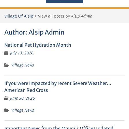
Village Of Alsip
>
View all posts by
Alsip Admin
Author:
Alsip Admin
National Pet Hydration Month
July 13, 2026
Village News
If you were Impacted by recent Severe Weather…
American Red Cross
June 30, 2026
Village News
Important News from the Mayor’s Office Updated