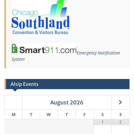
Emergency Notification
System
Alsip Events
August
2026
M
T
W
T
F
S
S
1
2