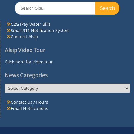
Search
for:
C2G (Pay Water Bill)
Smart911 Notification System
Connect Alsip
Alsip Video Tour
Click here for video tour
News Categories
News
Categories
Contact Us / Hours
Email Notifications