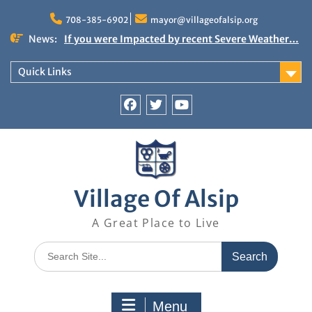
Skip
to
708-385-6902
mayor@villageofalsip.org
content
News:
If you were Impacted by recent Severe Weather…
American Red Cross
Important News from the Mayor’s Office
Quick Links
Updated 6/30/2026
NOTICE: Emergency Cooling Center
Damage Assessment Survey for Residents
Facebook
Twitter
You
Affected by Thunderstorms on June 10-11, 2026
Tube
National Pet Hydration Month
Village Of Alsip
A Great Place to Live
Search
for:
Menu