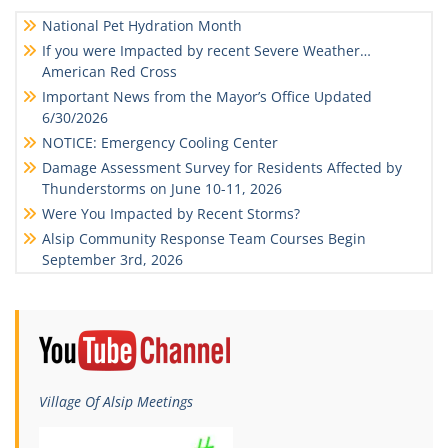
National Pet Hydration Month
If you were Impacted by recent Severe Weather…
American Red Cross
Important News from the Mayor’s Office Updated
6/30/2026
NOTICE: Emergency Cooling Center
Damage Assessment Survey for Residents Affected by
Thunderstorms on June 10-11, 2026
Were You Impacted by Recent Storms?
Alsip Community Response Team Courses Begin
September 3rd, 2026
Village Of Alsip Meetings