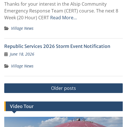
Thanks for your interest in the Alsip Community
Emergency Response Team (CERT) course. The next 8
Week (20 Hour) CERT
Read More…
Village News
Republic Services 2026 Storm Event Notification
June 18, 2026
Village News
Posts
Older posts
navigation
Video Tour