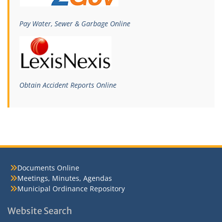
Pay Water, Sewer & Garbage Online
Obtain Accident Reports Online
Documents Online
Meetings, Minutes, Agendas
Municipal Ordinance Repository
Website Search