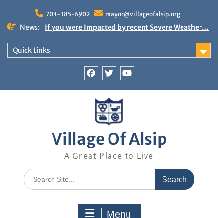
Skip
to
708-385-6902
mayor@villageofalsip.org
content
News:
If you were Impacted by recent Severe Weather…
American Red Cross
Important News from the Mayor’s Office
Quick Links
Updated 6/30/2026
NOTICE: Emergency Cooling Center
Damage Assessment Survey for Residents
Facebook
Twitter
You
Affected by Thunderstorms on June 10-11, 2026
Tube
National Pet Hydration Month
Village Of Alsip
A Great Place to Live
Search
for:
Menu