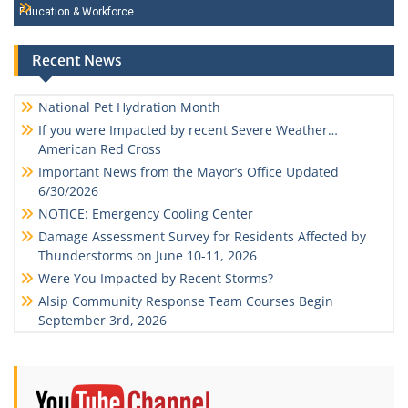
Education & Workforce
Recent News
National Pet Hydration Month
If you were Impacted by recent Severe Weather…
American Red Cross
Important News from the Mayor’s Office Updated
6/30/2026
NOTICE: Emergency Cooling Center
Damage Assessment Survey for Residents Affected by
Thunderstorms on June 10-11, 2026
Were You Impacted by Recent Storms?
Alsip Community Response Team Courses Begin
September 3rd, 2026