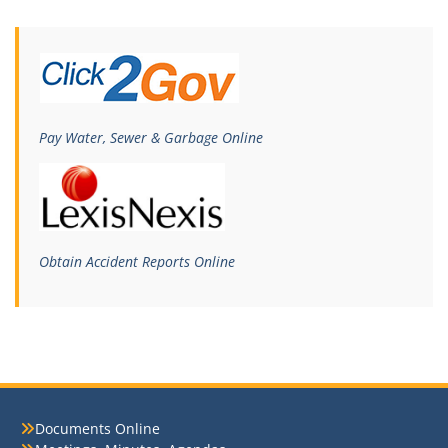
Pay Water, Sewer & Garbage Online
Obtain Accident Reports Online
Documents Online