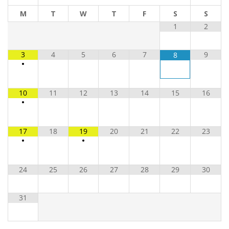
M
T
W
T
F
S
S
1
2
3
4
5
6
7
9
8
•
10
11
12
13
14
15
16
•
17
18
19
20
21
22
23
•
•
24
25
26
27
28
29
30
31