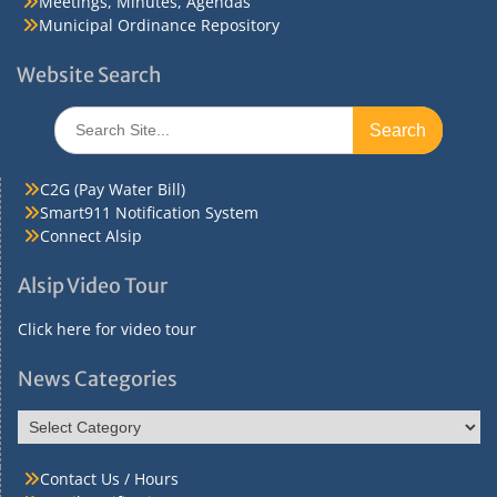
Meetings, Minutes, Agendas
Municipal Ordinance Repository
Website Search
Search
for:
C2G (Pay Water Bill)
Smart911 Notification System
Connect Alsip
Alsip Video Tour
Click here for video tour
News Categories
News
Categories
Contact Us / Hours