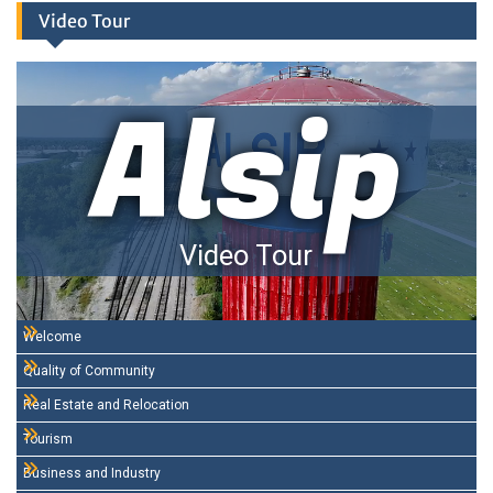
Video Tour
Alsip
Video Tour
Welcome
Quality of Community
Real Estate and Relocation
Tourism
Business and Industry