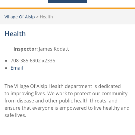
Village Of Alsip
>
Health
Health
Inspector:
James Kodatt
708-385-6902 x2336
Email
The Village Of Alsip Health department is dedicated
to improving lives. We work to protect our community
from disease and other public health threats, and
ensure that everyone is empowered to live healthy and
safe lives.