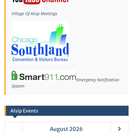
Village Of Alsip Meetings
Emergency Notification
System
Alsip Events
August
2026