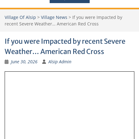
Village Of Alsip
>
Village News
>
If you were Impacted by
recent Severe Weather… American Red Cross
If you were Impacted by recent Severe
Weather… American Red Cross
June 30, 2026
Alsip Admin