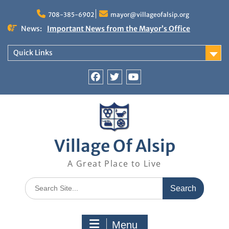
Skip
to
708-385-6902
mayor@villageofalsip.org
content
News:
Important News from the Mayor’s Office
Updated 6/30/2026
NOTICE: Emergency Cooling Center
Quick Links
Damage Assessment Survey for Residents
Affected by Thunderstorms on June 10-11, 2026
National Pet Hydration Month
Facebook
Twitter
You
If you were Impacted by recent Severe Weather…
Tube
American Red Cross
Village Of Alsip
A Great Place to Live
Search
for:
Menu