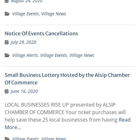
August 24, 2020
Village Events
,
Village News
Notice Of Events Cancellations
July 29, 2020
Village Alerts
,
Village Events
,
Village News
Small Business Lottery Hosted by the Alsip Chamber
Of Commerce
June 16, 2020
LOCAL BUSINESSES RISE UP presented by ALSIP
CHAMBER OF COMMERCE Your ticket purchases will
help save these 25 local businesses from having
Read
More…
Village Events
,
Village News