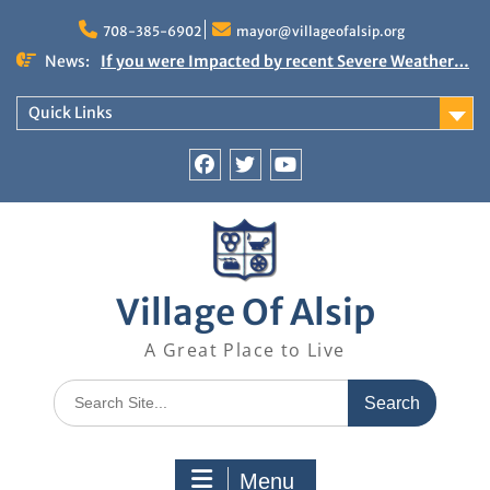
Skip
to
708-385-6902
mayor@villageofalsip.org
content
News:
If you were Impacted by recent Severe Weather…
American Red Cross
Important News from the Mayor’s Office
Quick Links
Updated 6/30/2026
NOTICE: Emergency Cooling Center
Damage Assessment Survey for Residents
Facebook
Twitter
You
Affected by Thunderstorms on June 10-11, 2026
Tube
National Pet Hydration Month
Village Of Alsip
A Great Place to Live
Search
for:
Menu