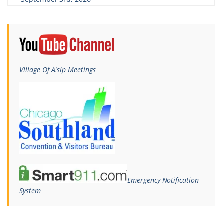
Village Of Alsip Meetings
Emergency Notification
System