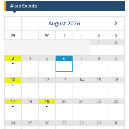
Alsip Events
August
2026
M
T
W
T
F
S
S
1
2
3
4
5
7
8
9
6
•
10
11
12
13
14
15
16
•
17
18
19
20
21
22
23
•
•
24
25
26
27
28
29
30