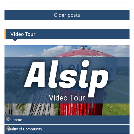
Posts
Older posts
navigation
Video Tour
Alsip
Video Tour
Welcome
Quality of Community