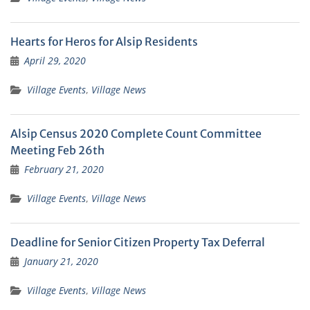
Hearts for Heros for Alsip Residents
April 29, 2020
Village Events
,
Village News
Alsip Census 2020 Complete Count Committee
Meeting Feb 26th
February 21, 2020
Village Events
,
Village News
Deadline for Senior Citizen Property Tax Deferral
January 21, 2020
Village Events
,
Village News