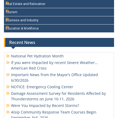
Real Estate and Relocation
Tourism
Business and Industry
Education & Workforce
Recent News
National Pet Hydration Month
If you were Impacted by recent Severe Weather…
American Red Cross
Important News from the Mayor’s Office Updated
6/30/2026
NOTICE: Emergency Cooling Center
Damage Assessment Survey for Residents Affected by
Thunderstorms on June 10-11, 2026
Were You Impacted by Recent Storms?
Alsip Community Response Team Courses Begin
September 3rd, 2026