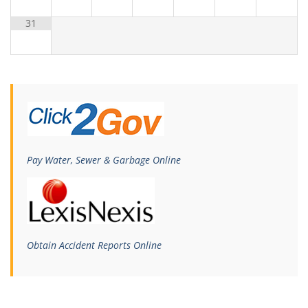
31
Pay Water, Sewer & Garbage Online
Obtain Accident Reports Online