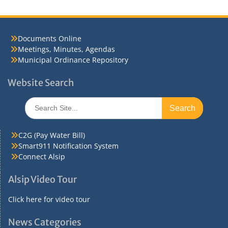
Documents Online
Meetings, Minutes, Agendas
Municipal Ordinance Repository
Website Search
Search
for:
C2G (Pay Water Bill)
Smart911 Notification System
Connect Alsip
Alsip Video Tour
Click here for video tour
News Categories