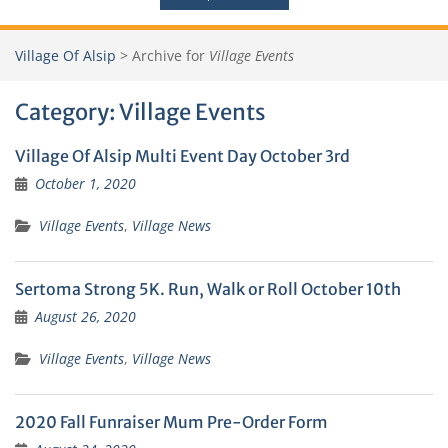
Village Of Alsip
>
Archive for
Village Events
Category:
Village Events
Village Of Alsip Multi Event Day October 3rd
October 1, 2020
Village Events
,
Village News
Sertoma Strong 5K. Run, Walk or Roll October 10th
August 26, 2020
Village Events
,
Village News
2020 Fall Funraiser Mum Pre-Order Form