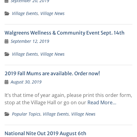
September 20, 2019
Village Events
,
Village News
Walgreens Wellness & Community Event Sept. 14th
September 12, 2019
Village Events
,
Village News
2019 Fall Mums are available. Order now!
August 30, 2019
It’s that time of year again, please print this order form,
stop at the Village Hall or go on our
Read More…
Popular Topics
,
Village Events
,
Village News
National Nite Out 2019 August 6th