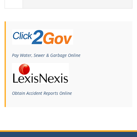
Pay Water, Sewer & Garbage Online
Obtain Accident Reports Online