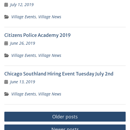
July 12, 2019
Village Events
,
Village News
Citizens Police Academy 2019
June 26, 2019
Village Events
,
Village News
Chicago Southland Hiring Event Tuesday July 2nd
June 13, 2019
Village Events
,
Village News
Posts
Older posts
navigation
Newer posts