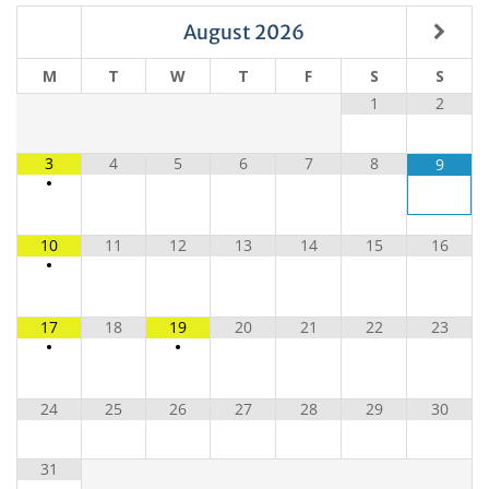
August
2026
M
T
W
T
F
S
S
1
2
3
4
5
6
7
8
9
•
10
11
12
13
14
15
16
•
17
18
19
20
21
22
23
•
•
24
25
26
27
28
29
30
31