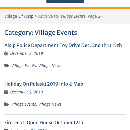
Village Of Alsip
>
Archive for
Village Events
(Page 2)
Category:
Village Events
Alsip Police Department Toy Drive Dec. 2nd thru 15th
December 2, 2019
Village Events
,
Village News
Holiday On Pulaski 2019 Info & Map
December 2, 2019
Village Events
,
Village News
Fire Dept. Open House October 12th