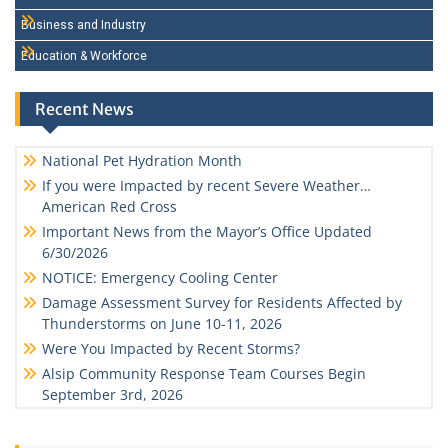
Business and Industry
Education & Workforce
Recent News
National Pet Hydration Month
If you were Impacted by recent Severe Weather…
American Red Cross
Important News from the Mayor’s Office Updated
6/30/2026
NOTICE: Emergency Cooling Center
Damage Assessment Survey for Residents Affected by
Thunderstorms on June 10-11, 2026
Were You Impacted by Recent Storms?
Alsip Community Response Team Courses Begin
September 3rd, 2026