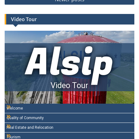
Video Tour
Alsip
Video Tour
Welcome
Quality of Community
Real Estate and Relocation
Tourism