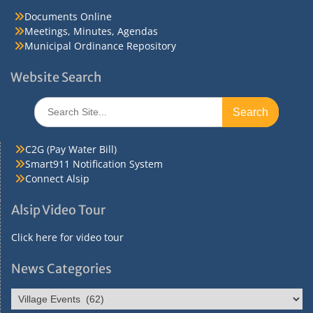
Documents Online
Meetings, Minutes, Agendas
Municipal Ordinance Repository
Website Search
Search
for:
C2G (Pay Water Bill)
Smart911 Notification System
Connect Alsip
Alsip Video Tour
Click here for video tour
News Categories
News
Categories