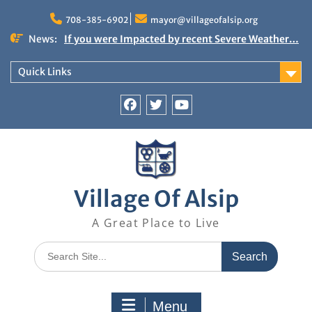
Skip
to
708-385-6902
mayor@villageofalsip.org
content
News:
If you were Impacted by recent Severe Weather…
American Red Cross
Important News from the Mayor’s Office
Quick Links
Updated 6/30/2026
NOTICE: Emergency Cooling Center
Damage Assessment Survey for Residents
Facebook
Twitter
You
Affected by Thunderstorms on June 10-11, 2026
Tube
National Pet Hydration Month
Village Of Alsip
A Great Place to Live
Search
for:
Menu