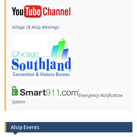
Village Of Alsip Meetings
Emergency Notification
System
Alsip Events