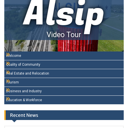
Alsip
Video Tour
Welcome
Quality of Community
Real Estate and Relocation
Tourism
Business and Industry
Education & Workforce
Recent News