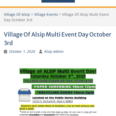
Village Of Alsip
>
Village Events
>
Village Of Alsip Multi Event
Day October 3rd
Village Of Alsip Multi Event Day October
3rd
October 1, 2020
Alsip Admin