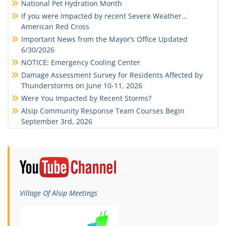
National Pet Hydration Month
If you were Impacted by recent Severe Weather…
American Red Cross
Important News from the Mayor’s Office Updated
6/30/2026
NOTICE: Emergency Cooling Center
Damage Assessment Survey for Residents Affected by
Thunderstorms on June 10-11, 2026
Were You Impacted by Recent Storms?
Alsip Community Response Team Courses Begin
September 3rd, 2026
Village Of Alsip Meetings