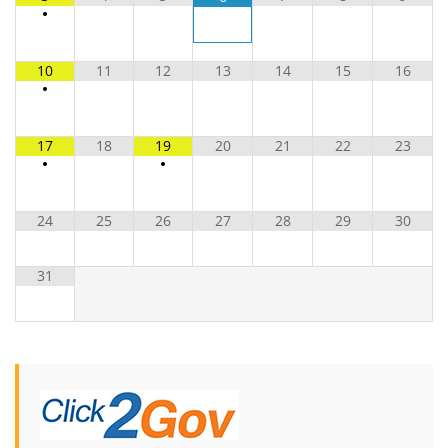
•
10
11
12
13
14
15
16
•
17
18
19
20
21
22
23
•
•
24
25
26
27
28
29
30
31