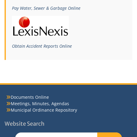
Pay Water, Sewer & Garbage Online
Obtain Accident Reports Online
Documents Online
Meetings, Minutes, Agendas
Municipal Ordinance Repository
Website Search
Search