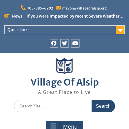
Skip
to
708-385-6902
mayor@villageofalsip.org
content
News:
If you were Impacted by recent Severe Weather…
American Red Cross
Important News from the Mayor’s Office
Quick Links
Updated 6/30/2026
NOTICE: Emergency Cooling Center
Damage Assessment Survey for Residents
Facebook
Twitter
You
Affected by Thunderstorms on June 10-11, 2026
Tube
National Pet Hydration Month
Village Of Alsip
A Great Place to Live
Search
for:
Menu