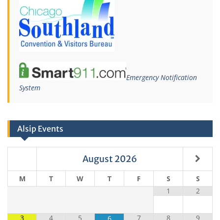
Emergency Notification
System
Alsip Events
August
2026
M
T
W
T
F
S
S
1
2
3
4
5
7
8
9
6