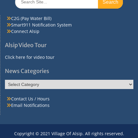
for:
C2G (Pay Water Bill)
Smart911 Notification System
Connect Alsip
Alsip Video Tour
Click here for video tour
News Categories
News
Categories
Contact Us / Hours
Email Notifications
Copyright © 2021 Village Of Alsip. All rights reserved.