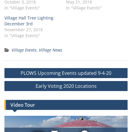
October 3, 2018
May 21, 2018
In "Village Events"
In "Village Events"
Village Hall Tree Lighting
December 3rd
November 27, 2018
In "Village Events"
Village Events
,
Village News
Post
PLOWS Upcoming Events updated 9-4-20
navigation
Early Voting 2020 Locations
Video Tour