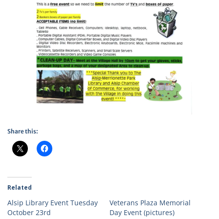
Share this:
Related
Alsip Library Event Tuesday
Veterans Plaza Memorial
October 23rd
Day Event (pictures)