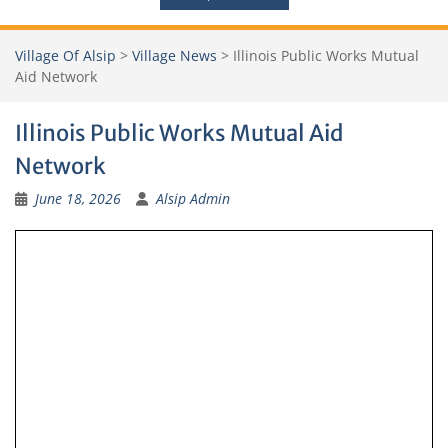
Village Of Alsip
>
Village News
>
Illinois Public Works Mutual
Aid Network
Illinois Public Works Mutual Aid
Network
June 18, 2026
Alsip Admin