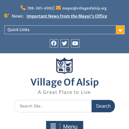
Skip
to
708-385-6902
mayor@villageofalsip.org
content
News:
Important News from the Mayor’s Office
Updated 6/30/2026
NOTICE: Emergency Cooling Center
Quick Links
Damage Assessment Survey for Residents
Affected by Thunderstorms on June 10-11, 2026
National Pet Hydration Month
Facebook
Twitter
You
If you were Impacted by recent Severe Weather…
Tube
American Red Cross
Village Of Alsip
A Great Place to Live
Search
for:
Menu