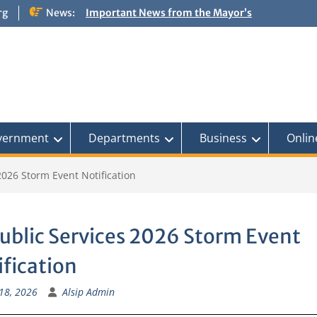
rg
News:
Important News from the Mayor’s
Office Updated 6/30/2026
NOTICE: Emergency Cooling Center
Damage Assessment Survey for
Residents Affected by Thunderstorms
on June 10-11, 2026
National Pet Hydration Month
If you were Impacted by recent Severe
Weather… American Red Cross
vernment
Departments
Business
Onlin
2026 Storm Event Notification
ublic Services 2026 Storm Event
ification
18, 2026
Alsip Admin