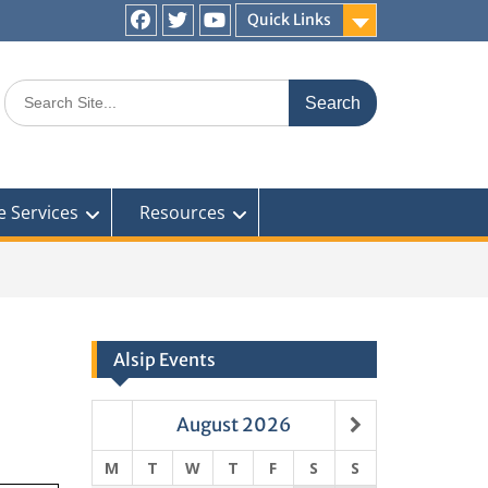
Quick Links
Facebook
Twitter
You
Tube
Search
for:
e Services
Resources
Alsip Events
August
2026
M
T
W
T
F
S
S