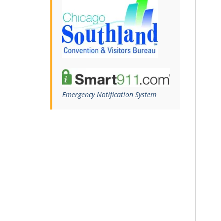
Emergency Notification System