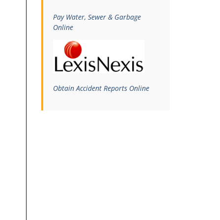
Pay Water, Sewer & Garbage
Online
Obtain Accident Reports Online