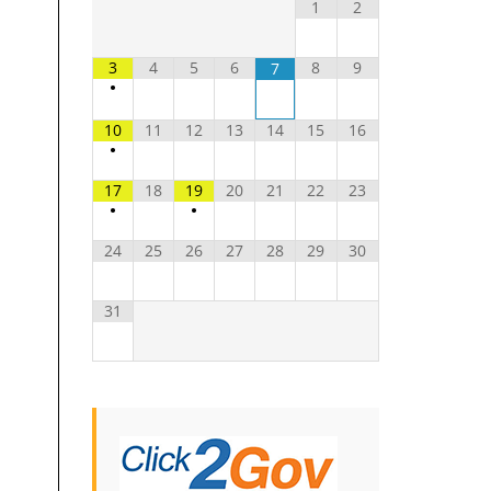
1
2
3
4
5
6
8
9
7
•
10
11
12
13
14
15
16
•
17
18
19
20
21
22
23
•
•
24
25
26
27
28
29
30
31