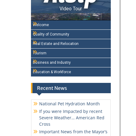
Video Tour
Welcome
Quality of Community
Real Estate and Relocation
Tourism
Business and Industry
Education & Workforce
Recent News
National Pet Hydration Month
If you were Impacted by recent
Severe Weather… American Red
Cross
Important News from the Mayor’s