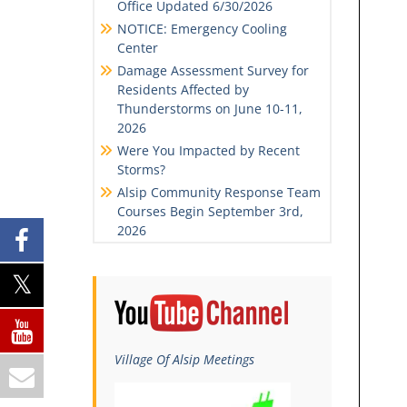
Office Updated 6/30/2026
NOTICE: Emergency Cooling
Center
Damage Assessment Survey for
Residents Affected by
Thunderstorms on June 10-11,
2026
Were You Impacted by Recent
Storms?
Alsip Community Response Team
Courses Begin September 3rd,
2026
Village Of Alsip Meetings