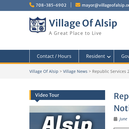
Skip
708-385-6902
mayor@villageofalsip.o
to
content
Village Of Alsip
A Great Place to Live
Contact / Hours
Resident
Go
Village Of Alsip
>
Village News
>
Republic Services 
Rep
Video Tour
Not
Alsip
June 