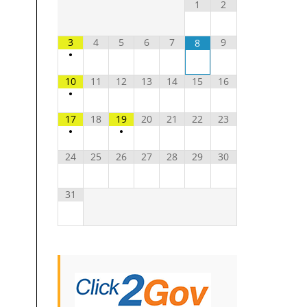
1
2
3
4
5
6
7
9
8
•
10
11
12
13
14
15
16
•
17
18
19
20
21
22
23
•
•
24
25
26
27
28
29
30
31