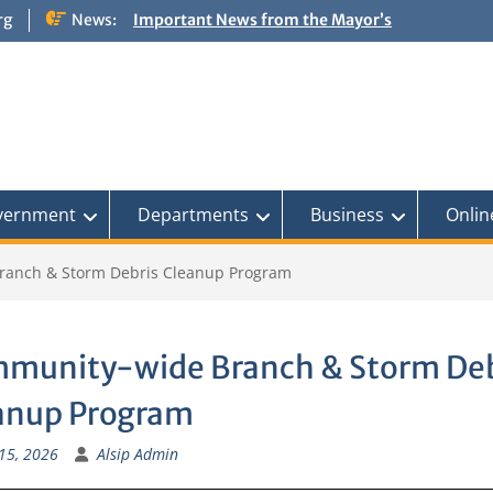
rg
News:
Important News from the Mayor’s
Office Updated 6/30/2026
NOTICE: Emergency Cooling Center
Damage Assessment Survey for
Residents Affected by Thunderstorms
on June 10-11, 2026
National Pet Hydration Month
If you were Impacted by recent Severe
Weather… American Red Cross
vernment
Departments
Business
Onlin
ranch & Storm Debris Cleanup Program
munity-wide Branch & Storm Deb
anup Program
15, 2026
Alsip Admin