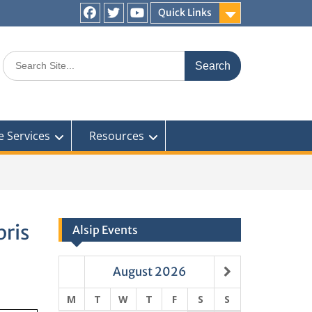
Quick Links
Facebook
Twitter
You
Tube
Search
for:
e Services
Resources
ris
Alsip Events
August
2026
M
T
W
T
F
S
S