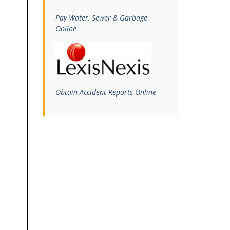
Pay Water, Sewer & Garbage
Online
Obtain Accident Reports Online