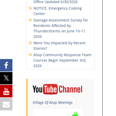
Office Updated 6/30/2026
NOTICE: Emergency Cooling
Center
Damage Assessment Survey for
Residents Affected by
Thunderstorms on June 10-11,
2026
Were You Impacted by Recent
Storms?
Alsip Community Response Team
Courses Begin September 3rd,
2026
Village Of Alsip Meetings