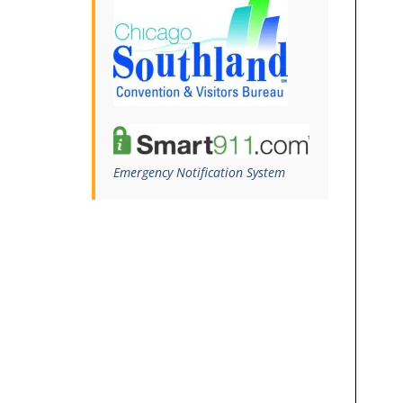
Emergency Notification System