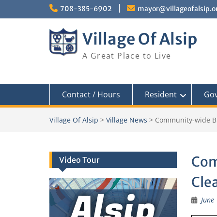
Skip
708-385-6902
mayor@villageofalsip.o
to
content
Village Of Alsip
A Great Place to Live
Contact / Hours
Resident
Go
Village Of Alsip
>
Village News
>
Community-wide B
Com
Video Tour
Cle
Alsip
June 