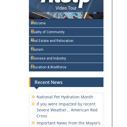
Video Tour
Welcome
Quality of Community
Real Estate and Relocation
Tourism
Business and Industry
Education & Workforce
Recent News
National Pet Hydration Month
If you were Impacted by recent
Severe Weather… American Red
Cross
Important News from the Mayor’s