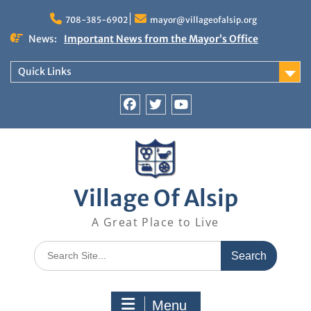
Skip
to
708-385-6902
mayor@villageofalsip.org
content
News:
Important News from the Mayor’s Office
Updated 6/30/2026
NOTICE: Emergency Cooling Center
Quick Links
Damage Assessment Survey for Residents
Affected by Thunderstorms on June 10-11, 2026
National Pet Hydration Month
Facebook
Twitter
You
If you were Impacted by recent Severe Weather…
Tube
American Red Cross
Village Of Alsip
A Great Place to Live
Search
for:
Menu