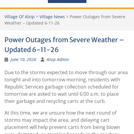
Village Of Alsip
>
Village News
>
Power Outages from Severe
Weather – Updated 6-11-26
Power Outages from Severe Weather –
Updated 6-11-26
June 10, 2026
Alsip Admin
Due to the storms expected to move through our area
tonight and into tomorrow morning, residents with
Republic Services garbage collection scheduled for
tomorrow are asked to wait until 6:00 a.m. to place
their garbage and recycling carts at the curb.
At this time, we are unsure how the next round of
storms may impact the area, and delaying cart
placement will help prevent carts from being blown