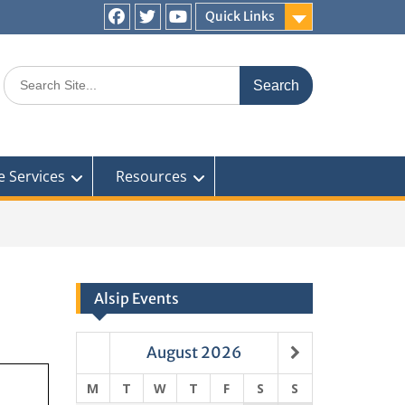
Quick Links
Facebook
Twitter
You
Tube
Search
for:
e Services
Resources
Alsip Events
August
2026
M
T
W
T
F
S
S