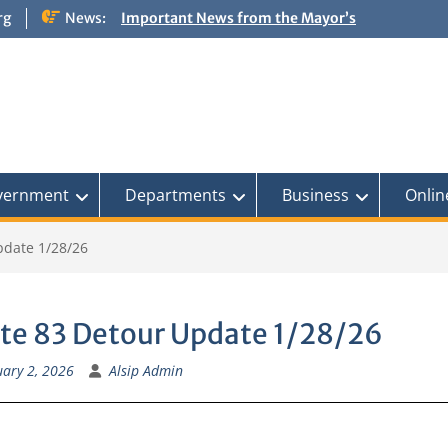
rg
News:
Important News from the Mayor’s
Office Updated 6/30/2026
NOTICE: Emergency Cooling Center
Damage Assessment Survey for
Residents Affected by Thunderstorms
on June 10-11, 2026
National Pet Hydration Month
If you were Impacted by recent Severe
Weather… American Red Cross
vernment
Departments
Business
Onlin
pdate 1/28/26
te 83 Detour Update 1/28/26
ary 2, 2026
Alsip Admin