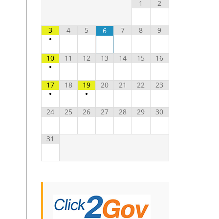
1
2
3
4
5
7
8
9
6
•
10
11
12
13
14
15
16
•
17
18
19
20
21
22
23
•
•
24
25
26
27
28
29
30
31