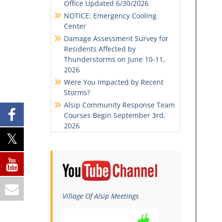
Office Updated 6/30/2026
NOTICE: Emergency Cooling
Center
Damage Assessment Survey for
Residents Affected by
Thunderstorms on June 10-11,
2026
Were You Impacted by Recent
Storms?
Alsip Community Response Team
Courses Begin September 3rd,
2026
Village Of Alsip Meetings