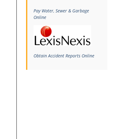
Pay Water, Sewer & Garbage
Online
Obtain Accident Reports Online