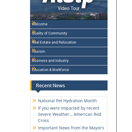
Video Tour
Welcome
Quality of Community
Real Estate and Relocation
Tourism
Business and Industry
Education & Workforce
Recent News
National Pet Hydration Month
If you were Impacted by recent
Severe Weather… American Red
Cross
Important News from the Mayor’s