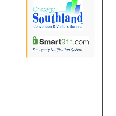
Emergency Notification System