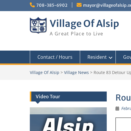
Skip
708-385-6902
mayor@villageofalsip.o
to
content
Village Of Alsip
A Great Place to Live
Contact / Hours
Resident
Go
Village Of Alsip
>
Village News
>
Route 83 Detour U
Rou
Video Tour
Febru
Alsip