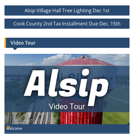
Post
Alsip Village Hall Tree Lighting Dec 1st
navigation
Cook County 2nd Tax Installment Due Dec. 15th
Video Tour
Alsip
Video Tour
Welcome