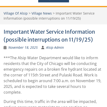
Village Of Alsip
>
Village News
>
Important Water Service
Information (possible interruptions on 11/19/25)
Important Water Service Information
(possible interruptions on 11/19/25)
November 18, 2025
Alsip Admin
***The Alsip Water Department would like to inform
residents that the City of Chicago will be conducting
emergency repairs on a broken fire hydrant located at
the corner of 115th Street and Pulaski Road. Work is
scheduled to begin around 7:00 a.m. on November 19,
2025, and is expected to take several hours to
complete.
During this time, traffic in the area will be impacted,