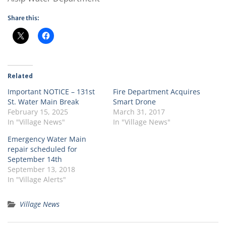
Share this:
Related
Important NOTICE – 131st
Fire Department Acquires
St. Water Main Break
Smart Drone
February 15, 2025
March 31, 2017
In "Village News"
In "Village News"
Emergency Water Main
repair scheduled for
September 14th
September 13, 2018
In "Village Alerts"
Village News