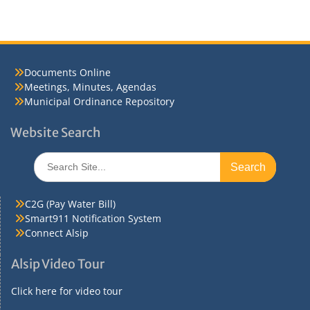
Documents Online
Meetings, Minutes, Agendas
Municipal Ordinance Repository
Website Search
Search
for:
C2G (Pay Water Bill)
Smart911 Notification System
Connect Alsip
Alsip Video Tour
Click here for video tour