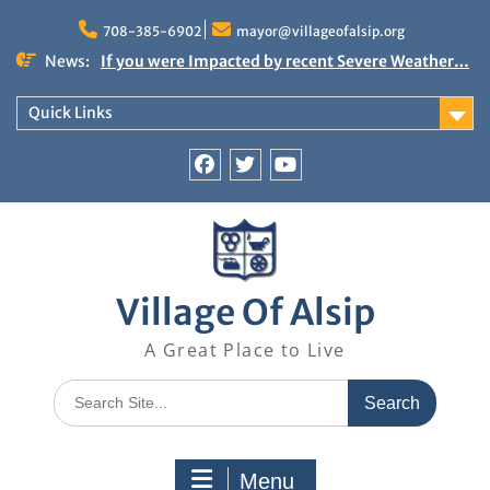
Skip
to
708-385-6902
mayor@villageofalsip.org
content
News:
If you were Impacted by recent Severe Weather…
American Red Cross
Important News from the Mayor’s Office
Quick Links
Updated 6/30/2026
NOTICE: Emergency Cooling Center
Damage Assessment Survey for Residents
Facebook
Twitter
You
Affected by Thunderstorms on June 10-11, 2026
Tube
National Pet Hydration Month
Village Of Alsip
A Great Place to Live
Search
for:
Menu