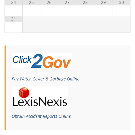
24
25
26
27
28
29
30
31
Pay Water, Sewer & Garbage Online
Obtain Accident Reports Online