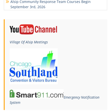
Alsip Community Response Team Courses Begin
September 3rd, 2026
Village Of Alsip Meetings
Emergency Notification
System