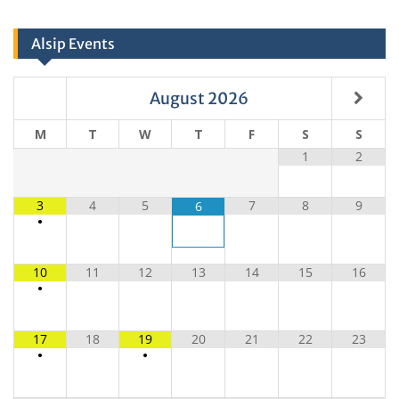
Alsip Events
August
2026
M
T
W
T
F
S
S
1
2
3
4
5
7
8
9
6
•
10
11
12
13
14
15
16
•
17
18
19
20
21
22
23
•
•