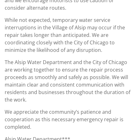
and we encourage motorists to use caution or
consider alternate routes.
While not expected, temporary water service
interruptions in the Village of Alsip may occur if the
repair takes longer than anticipated. We are
coordinating closely with the City of Chicago to
minimize the likelihood of any disruption.
The Alsip Water Department and the City of Chicago
are working together to ensure the repair process
proceeds as smoothly and safely as possible. We will
maintain clear and consistent communication with
residents and businesses throughout the duration of
the work.
We appreciate the community’s patience and
cooperation as this necessary emergency repair is
completed.
Alsip Water Department***