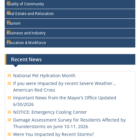
Quality of Community
Real Estate and Relocation
Tourism
Business and Industry
Education & Workforce
Recent News
National Pet Hydration Month
If you were Impacted by recent Severe Weather…
American Red Cross
Important News from the Mayor’s Office Updated
6/30/2026
NOTICE: Emergency Cooling Center
Damage Assessment Survey for Residents Affected by
Thunderstorms on June 10-11, 2026
Were You Impacted by Recent Storms?