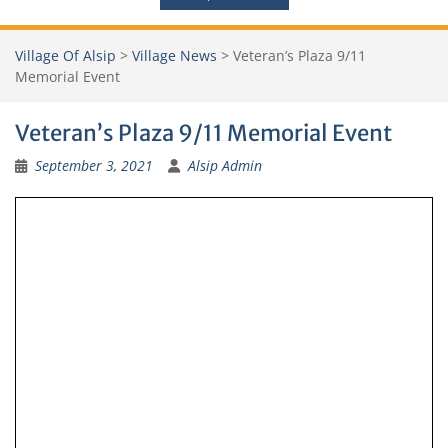
Village Of Alsip
>
Village News
>
Veteran’s Plaza 9/11
Memorial Event
Veteran’s Plaza 9/11 Memorial Event
September 3, 2021
Alsip Admin