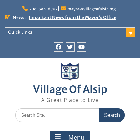
Skip
to
708-385-6902
mayor@villageofalsip.org
content
News:
Important News from the Mayor’s Office
Updated 6/30/2026
NOTICE: Emergency Cooling Center
Quick Links
Damage Assessment Survey for Residents
Affected by Thunderstorms on June 10-11, 2026
National Pet Hydration Month
Facebook
Twitter
You
If you were Impacted by recent Severe Weather…
Tube
American Red Cross
Village Of Alsip
A Great Place to Live
Search
for:
Menu