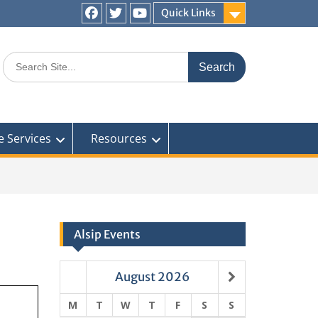
Quick Links
Facebook
Twitter
You
Tube
Search
for:
e Services
Resources
Alsip Events
August
2026
M
T
W
T
F
S
S