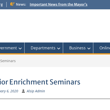
rg
News:
Important News from the Mayor’s
Office Updated 6/30/2026
NOTICE: Emergency Cooling Center
Damage Assessment Survey for
Residents Affected by Thunderstorms
on June 10-11, 2026
National Pet Hydration Month
If you were Impacted by recent Severe
Weather… American Red Cross
vernment
Departments
Business
Onlin
 Seminars
ior Enrichment Seminars
ary 6, 2020
Alsip Admin