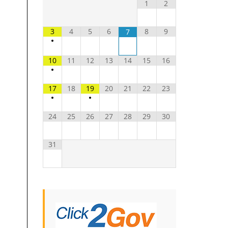
1
2
3
4
5
6
8
9
7
•
10
11
12
13
14
15
16
•
17
18
19
20
21
22
23
•
•
24
25
26
27
28
29
30
31