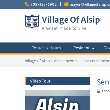
Skip
708-385-6902
mayor@villageofalsip.o
to
content
Village Of Alsip
A Great Place to Live
Contact / Hours
Resident
Go
Village Of Alsip
>
Village News
>
Senior Enrichment
Sen
Video Tour
Febru
Alsip