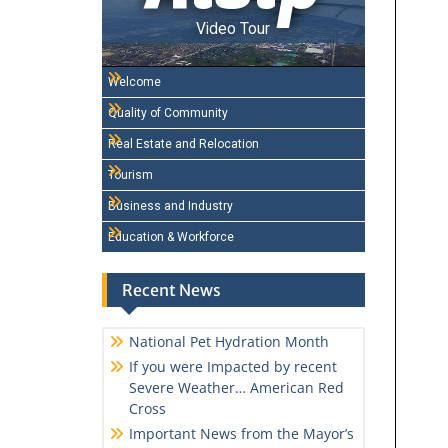
Video Tour
Welcome
Quality of Community
Real Estate and Relocation
Tourism
Business and Industry
Education & Workforce
Recent News
National Pet Hydration Month
If you were Impacted by recent
Severe Weather… American Red
Cross
Important News from the Mayor’s