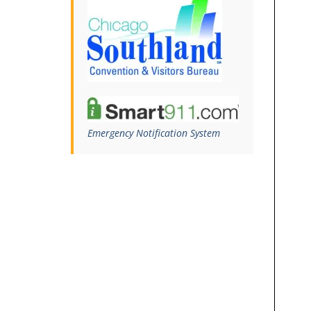
Emergency Notification System