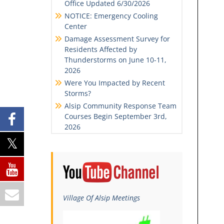
Office Updated 6/30/2026
NOTICE: Emergency Cooling
Center
Damage Assessment Survey for
Residents Affected by
Thunderstorms on June 10-11,
2026
Were You Impacted by Recent
Storms?
Alsip Community Response Team
Courses Begin September 3rd,
2026
Village Of Alsip Meetings