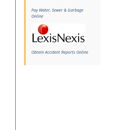
Pay Water, Sewer & Garbage
Online
Obtain Accident Reports Online