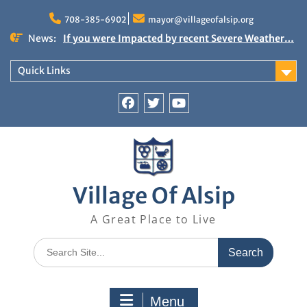
Skip
to
708-385-6902
mayor@villageofalsip.org
content
News:
If you were Impacted by recent Severe Weather…
American Red Cross
Important News from the Mayor’s Office
Quick Links
Updated 6/30/2026
NOTICE: Emergency Cooling Center
Damage Assessment Survey for Residents
Facebook
Twitter
You
Affected by Thunderstorms on June 10-11, 2026
Tube
National Pet Hydration Month
Village Of Alsip
A Great Place to Live
Search
for:
Menu