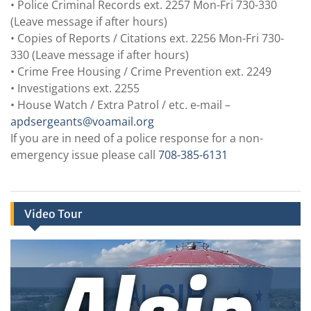
• Police Criminal Records ext. 2257 Mon-Fri 730-330
(Leave message if after hours)
• Copies of Reports / Citations ext. 2256 Mon-Fri 730-
330 (Leave message if after hours)
• Crime Free Housing / Crime Prevention ext. 2249
• Investigations ext. 2255
• House Watch / Extra Patrol / etc. e-mail –
apdsergeants@voamail.org
If you are in need of a police response for a non-
emergency issue please call
708-385-6131
Video Tour