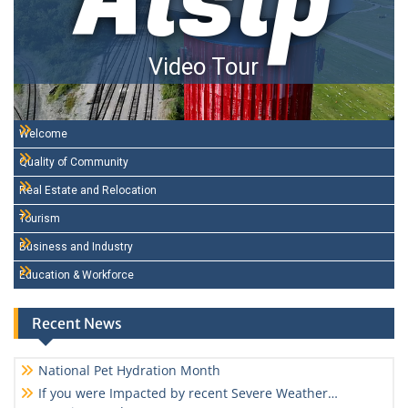
Alsip
Video Tour
Welcome
Quality of Community
Real Estate and Relocation
Tourism
Business and Industry
Education & Workforce
Recent News
National Pet Hydration Month
If you were Impacted by recent Severe Weather…