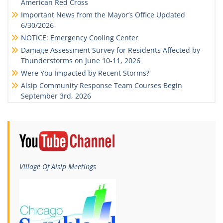
American Red Cross
Important News from the Mayor’s Office Updated
6/30/2026
NOTICE: Emergency Cooling Center
Damage Assessment Survey for Residents Affected by
Thunderstorms on June 10-11, 2026
Were You Impacted by Recent Storms?
Alsip Community Response Team Courses Begin
September 3rd, 2026
Village Of Alsip Meetings