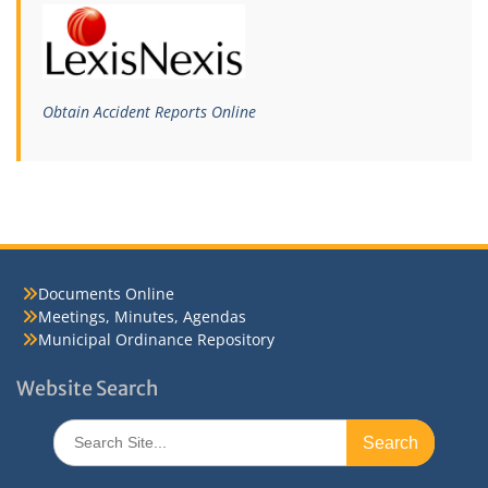
Obtain Accident Reports Online
Documents Online
Meetings, Minutes, Agendas
Municipal Ordinance Repository
Website Search
Search
for: