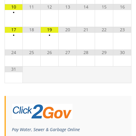
10
11
12
13
14
15
16
•
17
18
19
20
21
22
23
•
•
24
25
26
27
28
29
30
31
Pay Water, Sewer & Garbage Online