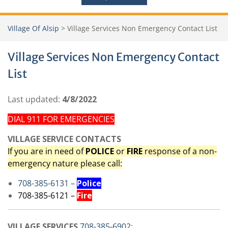
Village Of Alsip
>
Village Services Non Emergency Contact List
Village Services Non Emergency Contact
List
Last updated:
4/8/2022
DIAL 911 FOR EMERGENCIES
VILLAGE SERVICE CONTACTS
If you are in need of
POLICE
or
FIRE
response of a non-
emergency nature please call:
708-385-6131 –
Police
708-385-6121 –
Fire
VILLAGE SERVICES
708-385-6902
: