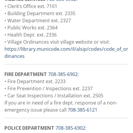
• Clerk’s Office ext. 7101
• Building Department ext. 2335
• Water Department ext. 2327
• Public Works ext. 2364
• Health Dept. ext. 2336
• Village Ordinances visit village website or visit:
https://library.municode.com/il/alsip/codes/code_of_or
dinances
FIRE DEPARTMENT
708-385-6902
:
• Fire Department ext. 2233
• Fire Prevention / Inspections ext. 2237
• Car Seat Inspections / Installation ext. 2505
If you are in need of a fire dept. response of a non-
emergency issue please call
708-385-6121
POLICE DEPARTMENT
708-385-6902
: