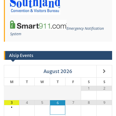
Emergency Notification
System
Alsip Events
August
2026
M
T
W
T
F
S
S
1
2
3
4
5
7
8
9
6
•