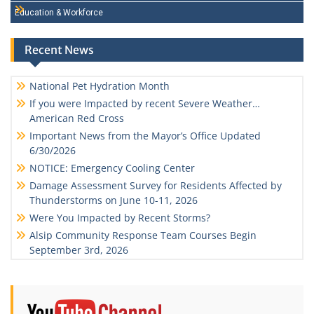
Education & Workforce
Recent News
National Pet Hydration Month
If you were Impacted by recent Severe Weather…
American Red Cross
Important News from the Mayor’s Office Updated
6/30/2026
NOTICE: Emergency Cooling Center
Damage Assessment Survey for Residents Affected by
Thunderstorms on June 10-11, 2026
Were You Impacted by Recent Storms?
Alsip Community Response Team Courses Begin
September 3rd, 2026