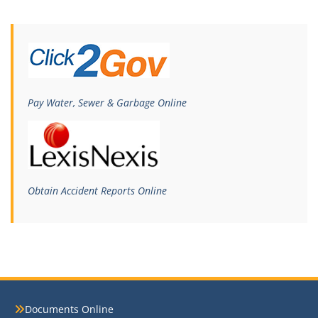
Pay Water, Sewer & Garbage Online
Obtain Accident Reports Online
Documents Online