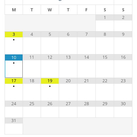
M
T
W
T
F
S
S
1
2
3
4
5
6
7
8
9
•
11
12
13
14
15
16
10
•
17
18
19
20
21
22
23
•
•
24
25
26
27
28
29
30
31