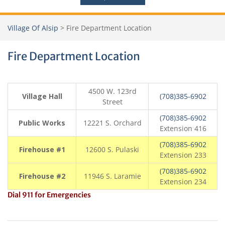
Village Of Alsip
>
Fire Department Location
Fire Department Location
4500 W. 123rd
Village Hall
(708)385-6902
Street
(708)385-6902
Public Works
12221 S. Orchard
Extension 416
(708)385-6902
Firehouse #1
12600 S. Pulaski
Extension 233
(708)385-6902
Firehouse #2
11946 S. Laramie
Extension 234
Dial 911 for Emergencies