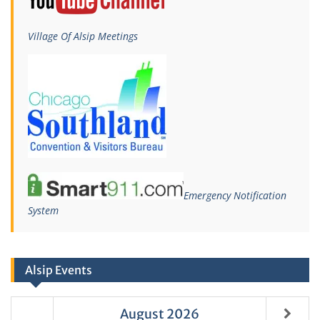
Village Of Alsip Meetings
Emergency Notification
System
Alsip Events
August
2026