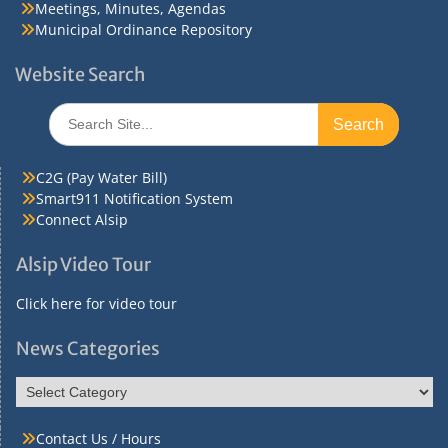
Meetings, Minutes, Agendas
Municipal Ordinance Repository
Website Search
Search
for:
C2G (Pay Water Bill)
Smart911 Notification System
Connect Alsip
Alsip Video Tour
Click here for video tour
News Categories
News
Categories
Contact Us / Hours