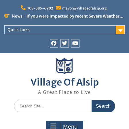
Skip
to
708-385-6902
mayor@villageofalsip.org
content
News:
If you were Impacted by recent Severe Weather…
American Red Cross
Important News from the Mayor’s Office
Quick Links
Updated 6/30/2026
NOTICE: Emergency Cooling Center
Damage Assessment Survey for Residents
Facebook
Twitter
You
Affected by Thunderstorms on June 10-11, 2026
Tube
National Pet Hydration Month
Village Of Alsip
A Great Place to Live
Search
for:
Menu