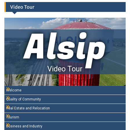
Video Tour
Alsip
Video Tour
Welcome
Quality of Community
Real Estate and Relocation
Tourism
Business and Industry